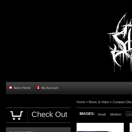
Store Home
My Account
Home »
Music & Video
»
Compact Dis
Check Out
IMAGES:
Small
Medium
Lar