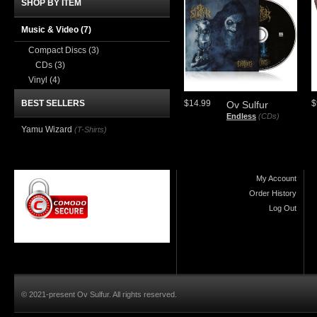
SHOP BY ITEM
Music & Video
(7)
Compact Discs
(3)
CDs
(3)
Vinyl
(4)
BEST SELLERS
$14.99
$
Ov Sulfur
Endless
(CDs)
Yamu Wizard
(T-Shirts)
My Account
Order History
Log Out
© 2021-present Ov Sulfur. All rights reserved.