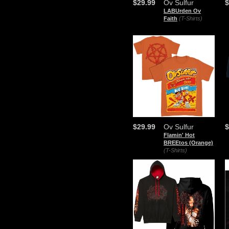
$29.99
Ov Sulfur
$
LABUrden Ov
Faith
(T-Shirts)
$29.99
Ov Sulfur
$
Flamin' Hot
BREEtos (Orange)
(T-Shirts)