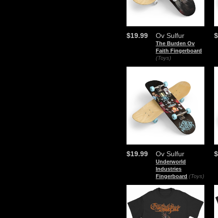
$19.99
Ov Sulfur
$
The Burden Ov
Faith Fingerboard
(Toys)
$19.99
Ov Sulfur
$
Underworld
Industries
Fingerboard
(Toys)