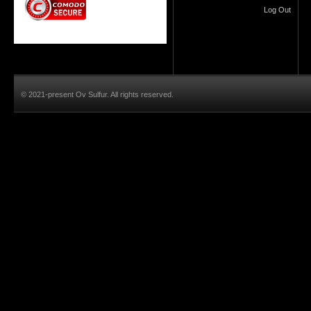
Log Out
© 2021-present Ov Sulfur. All rights reserved.