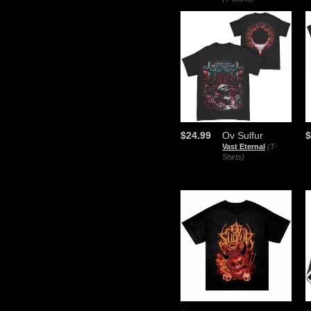
$24.99
Ov Sulfur
$
Vast Eternal
(T-
Shirts)