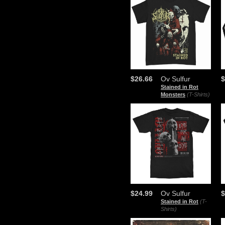
$26.66
Ov Sulfur
$
Stained in Rot
Monsters
(T-Shirts)
$24.99
Ov Sulfur
$
Stained in Rot
(T-
Shirts)