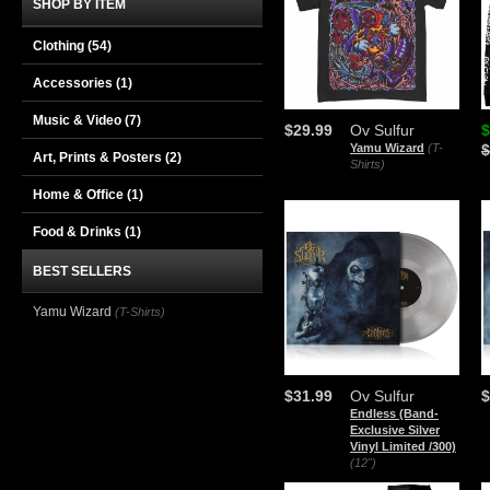
SHOP BY ITEM
Clothing
(54)
Accessories
(1)
Music & Video
(7)
$29.99
Ov Sulfur
$
Yamu Wizard
(T-
$
Art, Prints & Posters
(2)
Shirts)
Home & Office
(1)
Food & Drinks
(1)
BEST SELLERS
Yamu Wizard
(T-Shirts)
$31.99
Ov Sulfur
$
Endless (Band-
Exclusive Silver
Vinyl Limited /300)
(12")