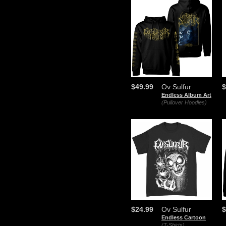
$49.99
Ov Sulfur
$
Endless Album Art
(Pullover Hoodies)
$24.99
Ov Sulfur
$
Endless Cartoon
(T-Shirts)