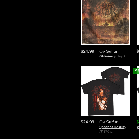
$24.99
Ov Sulfur
$
Oblivion
(Flags)
S
$24.99
Ov Sulfur
$
Spear of Destiny
$
(T-Shirts)