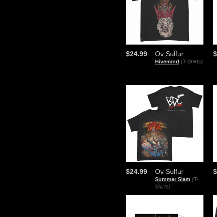
$24.99
Ov Sulfur
$
Hivemind
(T-Shirts)
$24.99
Ov Sulfur
$
Summer Slam
(T-
Shirts)