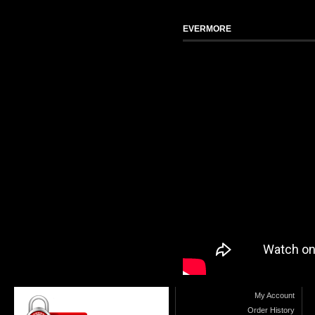
EVERMORE
My Account
Order History