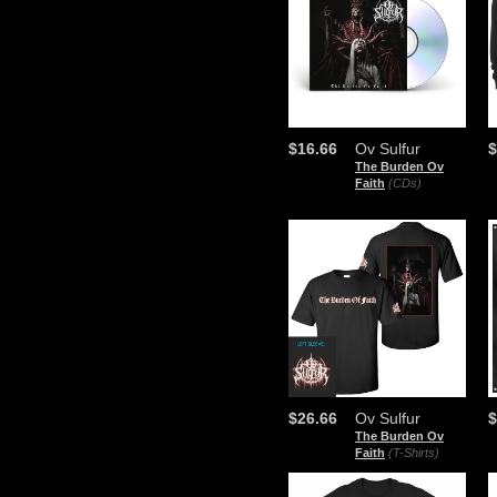
$16.66
Ov Sulfur
$
The Burden Ov
Faith
(CDs)
$26.66
Ov Sulfur
$
The Burden Ov
Faith
(T-Shirts)