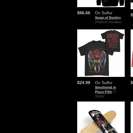
$66.66
Ov Sulfur
$
Spear of Destiny
(Pullover Hoodies)
$24.99
Ov Sulfur
$
Smothered in
Pious Filth
(T-
Shirts)