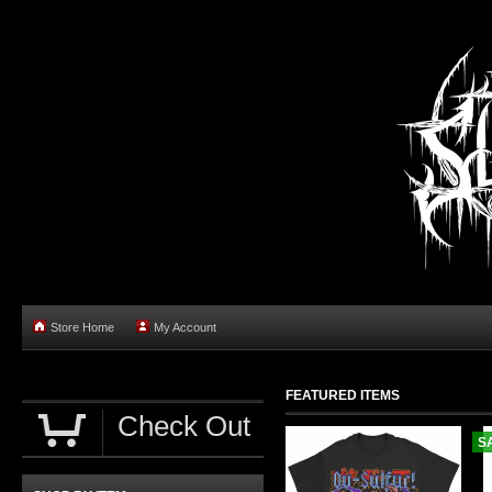
Store Home
My Account
FEATURED ITEMS
Check Out
S