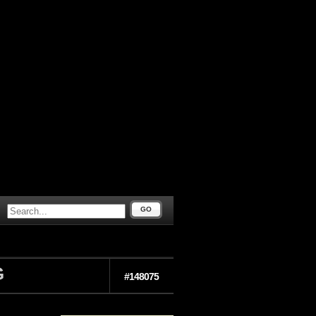
GO
G
#148075