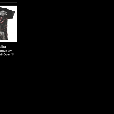
lfur
urden Ov
All-Over
(T-