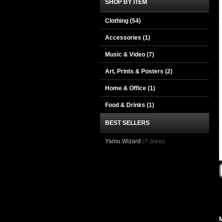
SHOP BY ITEM
Clothing
(54)
Accessories
(1)
Music & Video
(7)
Art, Prints & Posters
(2)
Home & Office
(1)
Food & Drinks
(1)
BEST SELLERS
Yamu Wizard
(T-Shirts)