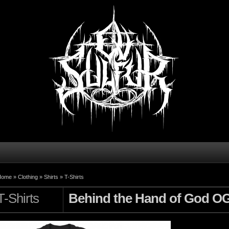
Home »
Clothing
»
Shirts
»
T-Shirts
T-Shirts
Behind the Hand of God O