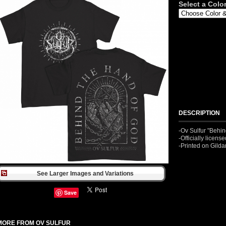
Select a Color
DESCRIPTION
-Ov Sulfur "Behin
-Officially licen
-Printed on Gild
See Larger Images and Variations
Save
MORE FROM OV SULFUR