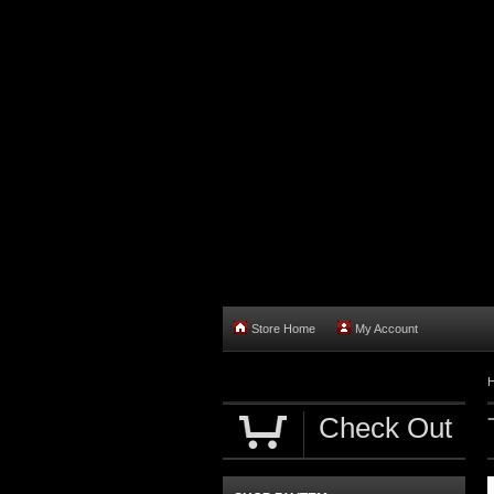
Store Home
My Account
Check Out