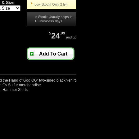
 & Size
Low Stock! Only 2 left.
In Stock: Usually ships in
1-3 business days
$
24
.99
and up
Add To Cart
d the Hand of God OG" two-sided black t-shirt
sed Ov Sulfur merchandise
an Hammer Shirts