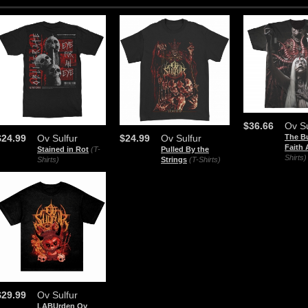
$36.66
Ov Su
The B
$24.99
Ov Sulfur
$24.99
Ov Sulfur
Faith 
Stained in Rot
(T-
Pulled By the
Shirts)
Shirts)
Strings
(T-Shirts)
$29.99
Ov Sulfur
LABUrden Ov